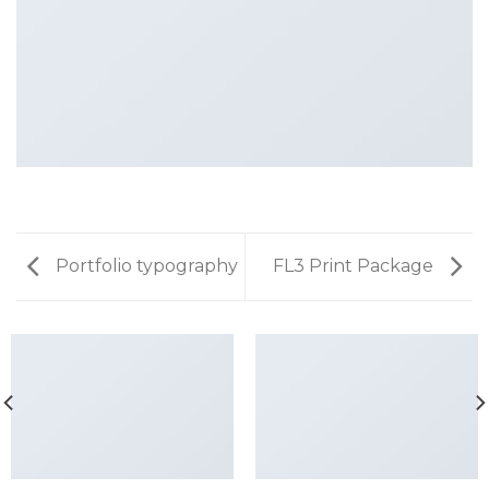
Portfolio typography
FL3 Print Package