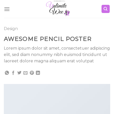
Skip
to
content
Design
AWESOME PENCIL POSTER
Lorem ipsum dolor sit amet, consectetuer adipiscing
elit, sed diam nonummy nibh euismod tincidunt ut
laoreet dolore magna aliquam erat volutpat